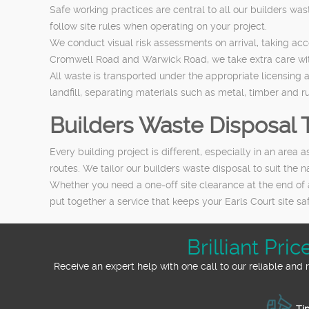
Safe working practices are central to all our builders was
follow site rules when operating on your project.
We conduct visual risk assessments on arrival, taking ac
Cromwell Road and Warwick Road, we take extra care with 
All waste is transported under the appropriate licensing 
landfill, separating materials such as metal, timber and r
Builders Waste Disposal T
Every building project is different, especially in an area
routes. We tailor our builders waste disposal to suit the
Whether you need a one-off site clearance at the end of 
put together a service that keeps your Earls Court site saf
Brilliant Pr
Receive an expert help with one call to our reliable an
Tip