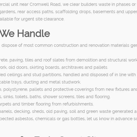
cial unit near Cromwell Road, we clear builders waste in phases or as 
 gardens, rear access paths, scaffolding drops, basements and upper f
lable for urgent site clearance.
s We Handle
d dispose of most common construction and renovation materials gen
te, paving, tiles and roof slates from demolition and structural work
rk, old doors, skirting boards, architraves and pallets.
ed ceilings and stud partitions, handled and disposed of in line with
 cable trays, ducting and metal studwork.
polystyrene, pallets and protective coverings from new fixtures and 
sinks, toilets, baths, shower screens, tiles and flooring.
 carpets and timber flooring from refurbishments.
anels, decking, sheds, old paving, soil and green waste generated a
spected asbestos, chemicals or gas bottles, let us know in advance s