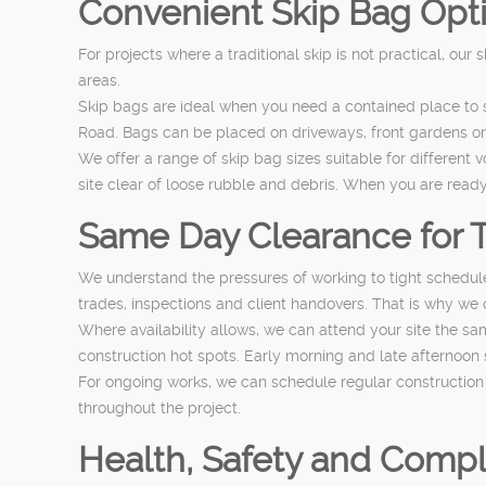
Convenient Skip Bag Optio
For projects where a traditional skip is not practical, our
areas.
Skip bags are ideal when you need a contained place to 
Road. Bags can be placed on driveways, front gardens or s
We offer a range of skip bag sizes suitable for different 
site clear of loose rubble and debris. When you are ready
Same Day Clearance for 
We understand the pressures of working to tight schedule
trades, inspections and client handovers. That is why we
Where availability allows, we can attend your site the s
construction hot spots. Early morning and late afternoon 
For ongoing works, we can schedule regular construction w
throughout the project.
Health, Safety and Compl