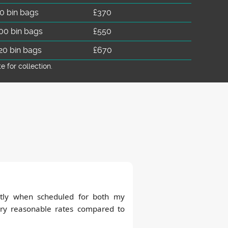
0 bin bags
£370
00 bin bags
£550
20 bin bags
£670
for collection.
tly when scheduled for both my
ry reasonable rates compared to