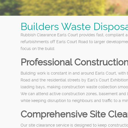
Builders Waste Disposal
Rubbish Clearance Earls Court provides fast, compliant a
refurbishments off Earls Court Road to larger developme
focus on the build.
Professional Constructio
Building work is constant in and around Earls Court, wi
Road and the residential streets by Earl's Court Exhibitio
loading bays, making construction waste collection smoo
We can attend active construction zones, basement and lof
while keeping disruption to neighbours and traffic to a m
Comprehensive Site Clear
Our site clearance service is designed to keep constructi