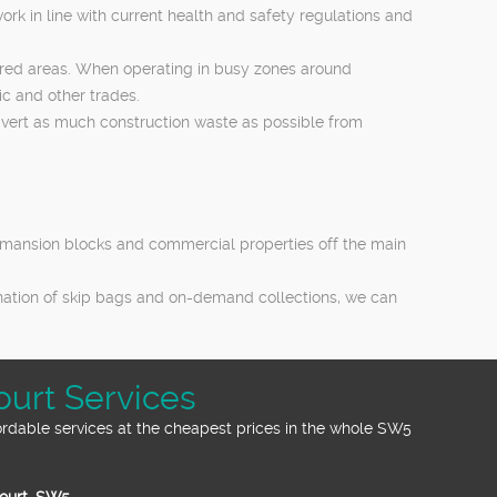
ork in line with current health and safety regulations and
hared areas. When operating in busy zones around
c and other trades.
 divert as much construction waste as possible from
es, mansion blocks and commercial properties off the main
ination of skip bags and on-demand collections, we can
ourt Services
ordable services at the cheapest prices in the whole SW5
Court, SW5