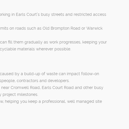
working in Earls Court’s busy streets and restricted access
permits on roads such as Old Brompton Road or Warwick
u can fill them gradually as work progresses, keeping your
ecyclable materials wherever possible.
s caused by a build-up of waste can impact follow-on
espeople, contractors and developers.
obs near Cromwell Road, Earls Court Road and other busy
y project milestones.
ow, helping you keep a professional, well managed site