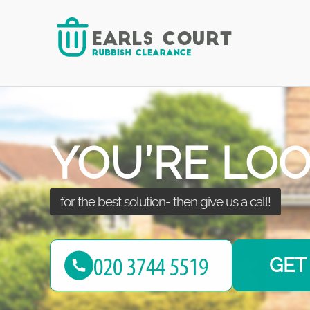
your junk thanks to our services!