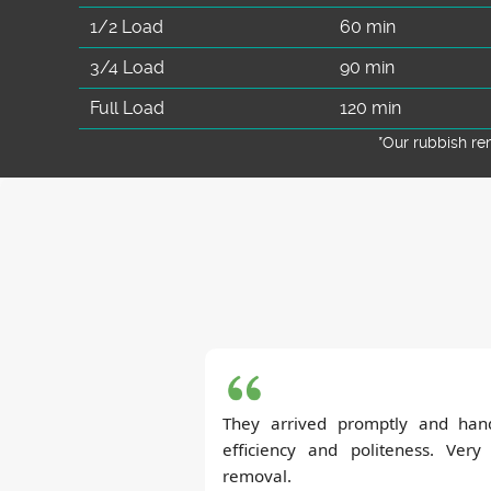
1/2 Load
60 min
3/4 Load
90 min
Full Load
120 min
*Our rubbish r
They arrived promptly and hand
efficiency and politeness. Very
removal.