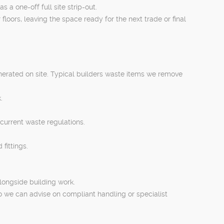
a one-off full site strip-out.
loors, leaving the space ready for the next trade or final
erated on site. Typical builders waste items we remove
.
 current waste regulations.
fittings.
longside building work.
o we can advise on compliant handling or specialist