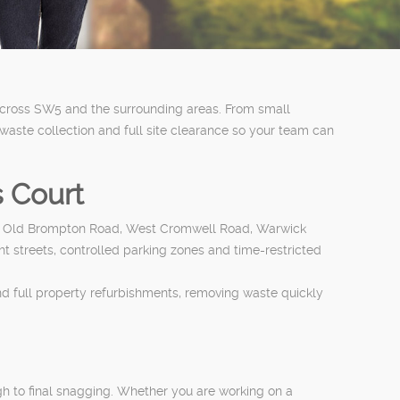
 across SW5 and the surrounding areas. From small
ste collection and full site clearance so your team can
s Court
oad, Old Brompton Road, West Cromwell Road, Warwick
ght streets, controlled parking zones and time-restricted
nd full property refurbishments, removing waste quickly
ugh to final snagging. Whether you are working on a