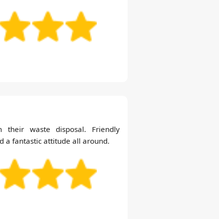
 their waste disposal. Friendly
d a fantastic attitude all around.