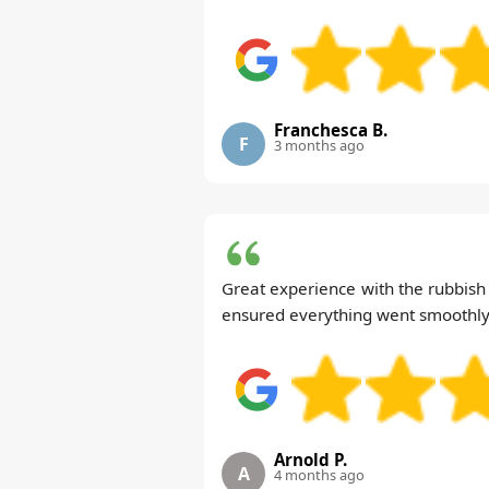
Franchesca B.
F
3 months ago
Great experience with the rubbish c
ensured everything went smoothly
Arnold P.
A
4 months ago