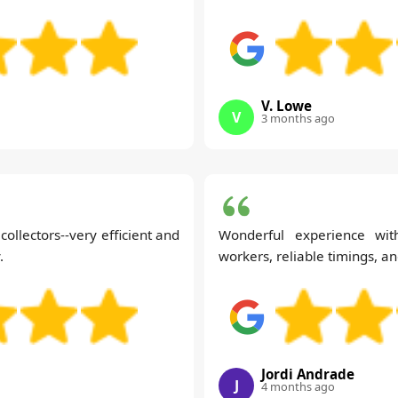
V. Lowe
V
3 months ago
ollectors--very efficient and
Wonderful experience with
.
workers, reliable timings, an
Jordi Andrade
J
4 months ago