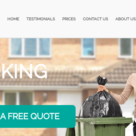
HOME
TESTIMONIALS
PRICES
CONTACT US
ABOUT US