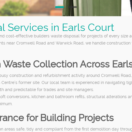
 Services in Earls Court
nd cost-effective builders waste disposal for projects of every size
nts near Cromwell Road and Warwick Road, we handle construction wa
n Waste Collection Across Earl
th busy construction and refurbishment activity around Cromwell R
n Centre’s former site. Our local team is experienced in navigating ti
th and predictable for trades and site managers.
t conversions, kitchen and bathroom refits, structural alterations a
inimum.
ance for Building Projects
on areas safe, tidy and compliant from the first demolition day thro