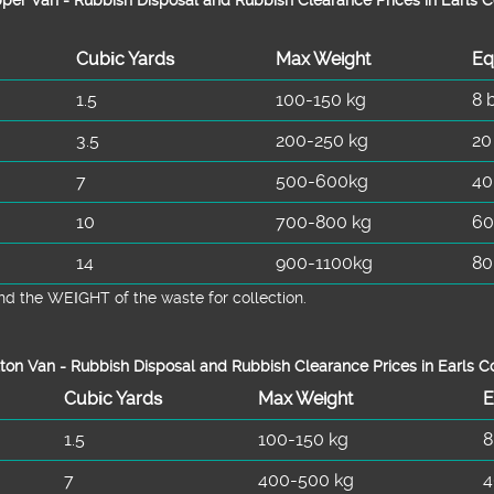
Cubіc Yardѕ
Max Weight
Eq
1.5
100-150 kg
8 
3.5
200-250 kg
20
7
500-600kg
40
10
700-800 kg
60
14
900-1100kg
80
d the WEІGHT of the waste for collection.
ton Van -
Rubbish Disposal and Rubbish Clearance Prices in Earls C
Cubіc Yardѕ
Max Weight
E
1.5
100-150 kg
8
7
400-500 kg
4