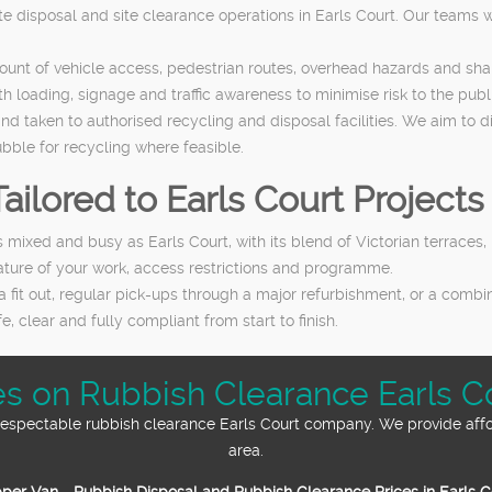
te disposal and site clearance operations in Earls Court. Our teams w
count of vehicle access, pedestrian routes, overhead hazards and s
loading, signage and traffic awareness to minimise risk to the publi
and taken to authorised recycling and disposal facilities. We aim to
ubble for recycling where feasible.
ailored to Earls Court Projects
 as mixed and busy as Earls Court, with its blend of Victorian terrac
 nature of your work, access restrictions and programme.
a fit out, regular pick-ups through a major refurbishment, or a comb
e, clear and fully compliant from start to finish.
ices on Rubbish Clearance Earls C
d respectable rubbish clearance Earls Court company. We provide aff
area.
per Van - Rubbish Disposal and Rubbish Clearance Prices in Earls 