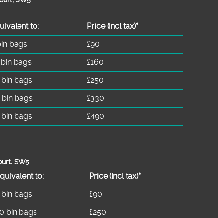
uivalent to:
Prіce
(incl tax)
*
bin bags
£90
 bin bags
£160
 bin bags
£250
 bin bags
£330
 bin bags
£490
ourt, SW5
quivalent to:
Prіce
(
incl tax
)
*
 bin bags
£90
0 bin bags
£250