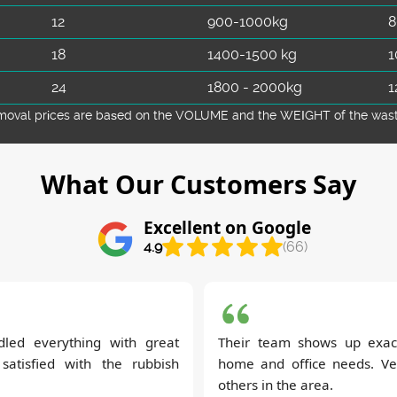
12
900-1000kg
8
18
1400-1500 kg
1
24
1800 - 2000kg
1
emoval prіces are baѕed on the VOLUME and the WEІGHT of the waste 
What Our Customers Say
Excellent on Google
4.9
(66)
led everything with great
Their team shows up exac
 satisfied with the rubbish
home and office needs. Ve
others in the area.