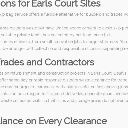
ns for Earls Court Sites
 skip bag service offers a flexible alternative for builders and trades 
store builders waste but have limited space or want to avoid skip 
uitable private land, then collected by our team once full.
volumes of waste, from small renovation jobs to larger strip-outs. Yo
, we arrange swift collection and responsible disposal, separating r
Trades and Contractors
s on refurbishment and construction projects in Earls Court. Delay
 offer same day or rapid response builders waste clearance for trad
ame day for urgent clearances, particularly useful on fast-moving j
slots can be arranged to fit around deliveries, concrete pours and ke
aste collection visits so that skips and storage areas do not overfl
iance on Every Clearance