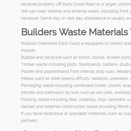
terraced property off Earls Court Road or a larger commer
We can clear internal and external areas, including front
handover. Same day or next day attendance is usually avai
Builders Waste Material
Rubbish Clearance Earls Court is equipped to collect an
include:
Rubble and hardcore such as bricks, blocks, broken concre
Timber waste including joists, floorboards, battens, studwo
Plaster and plasterboard from internal strip-outs, reboard
Metals such as steel beams offcuts, radiators, pipework,
Packaging waste including cardboard boxes, plastic wrap, 
Kitchen and bathroom rip outs such as old units, worktops, 
Flooring waste including tiles, underlay, vinyl, laminate,
Garden and external construction waste including fence p
If you have hazardous or specialist materials, such as su
partners.