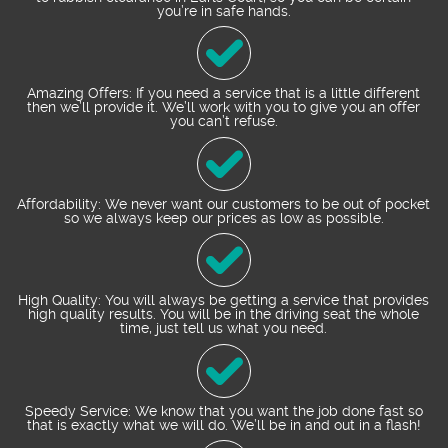
you’re in safe hands.
Amazing Offers: If you need a service that is a little different
then we’ll provide it. We’ll work with you to give you an offer
you can’t refuse.
Affordability: We never want our customers to be out of pocket
so we always keep our prices as low as possible.
High Quality: You will always be getting a service that provides
high quality results. You will be in the driving seat the whole
time, just tell us what you need.
Speedy Service: We know that you want the job done fast so
that is exactly what we will do. We’ll be in and out in a flash!