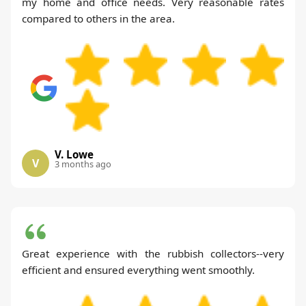
my home and office needs. Very reasonable rates
compared to others in the area.
V. Lowe
V
3 months ago
Great experience with the rubbish collectors--very
efficient and ensured everything went smoothly.