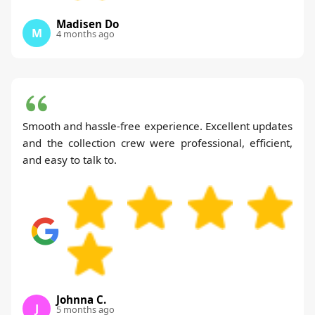
Madisen Do
M
4 months ago
Smooth and hassle-free experience. Excellent updates
and the collection crew were professional, efficient,
and easy to talk to.
Johnna C.
J
5 months ago