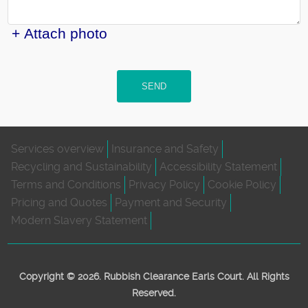
+ Attach photo
SEND
Services overview
Insurance and Safety
Recycling and Sustainability
Accessibility Statement
Terms and Conditions
Privacy Policy
Cookie Policy
Pricing and Quotes
Payment and Security
Modern Slavery Statement
Copyright ©
2026. Rubbish Clearance Earls Court. All Rights
Reserved.