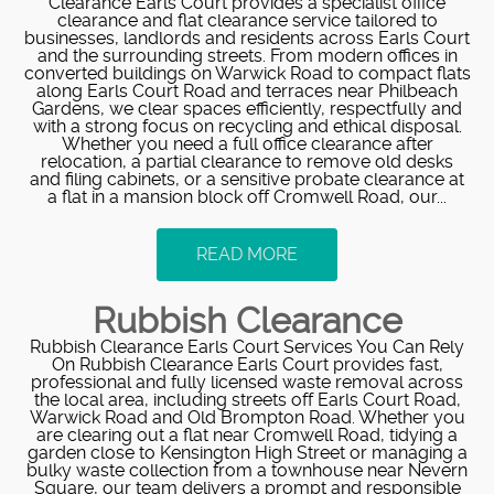
Clearance Earls Court provides a specialist office
clearance and flat clearance service tailored to
businesses, landlords and residents across Earls Court
and the surrounding streets. From modern offices in
converted buildings on Warwick Road to compact flats
along Earls Court Road and terraces near Philbeach
Gardens, we clear spaces efficiently, respectfully and
with a strong focus on recycling and ethical disposal.
Whether you need a full office clearance after
relocation, a partial clearance to remove old desks
and filing cabinets, or a sensitive probate clearance at
a flat in a mansion block off Cromwell Road, our...
READ MORE
Rubbish Clearance
Rubbish Clearance Earls Court Services You Can Rely
On Rubbish Clearance Earls Court provides fast,
professional and fully licensed waste removal across
the local area, including streets off Earls Court Road,
Warwick Road and Old Brompton Road. Whether you
are clearing out a flat near Cromwell Road, tidying a
garden close to Kensington High Street or managing a
bulky waste collection from a townhouse near Nevern
Square, our team delivers a prompt and responsible