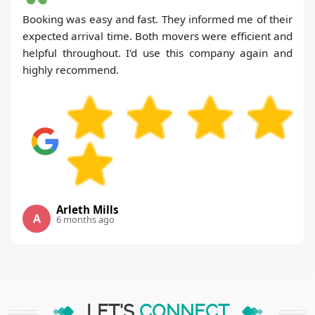
Booking was easy and fast. They informed me of their
expected arrival time. Both movers were efficient and
helpful throughout. I'd use this company again and
highly recommend.
Arleth Mills
A
6 months ago
LET'S
CONNECT