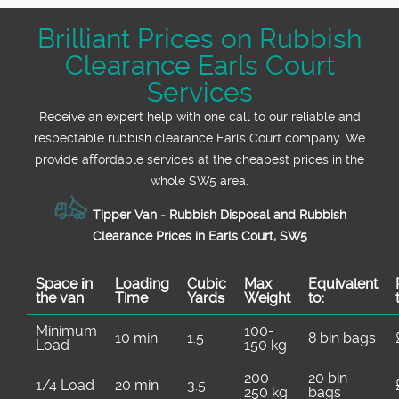
Many say we are the most affordable and
Brilliant Prices on Rubbish
friendly rubbish clearance team in SW5.
Clearance Earls Court
Check out our testimonials for peace of mind
and call us today for your free quote.
Services
Receive an expert help with one call to our reliable and
respectable rubbish clearance Earls Court company. We
provide affordable services at the cheapest prices in the
whole SW5 area.
Tipper Van - Rubbish Disposal and Rubbish
Clearance Prices in Earls Court, SW5
Space іn
Loadіng
Cubіc
Max
Equivalent
the van
Time
Yardѕ
Weight
to:
Minimum
100-
10 min
1.5
8 bin bags
Load
150 kg
200-
20 bin
1/4 Load
20 min
3.5
250 kg
bags