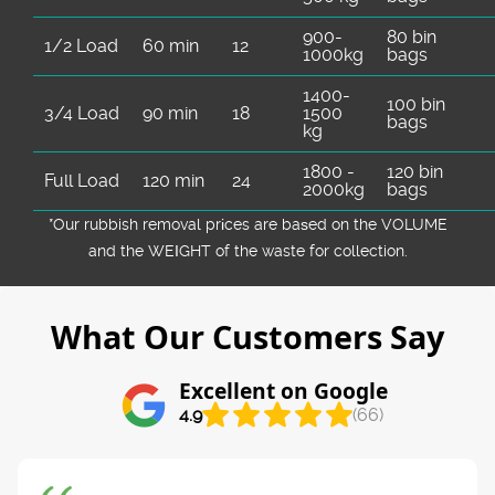
900-
80 bin
1/2 Load
60 min
12
1000kg
bags
1400-
100 bin
3/4 Load
90 min
18
1500
bags
kg
1800 -
120 bin
Full Load
120 min
24
2000kg
bags
*Our rubbish removal prіces are baѕed on the VOLUME
and the WEІGHT of the waste for collection.
What Our Customers Say
Excellent on Google
4.9
(66)