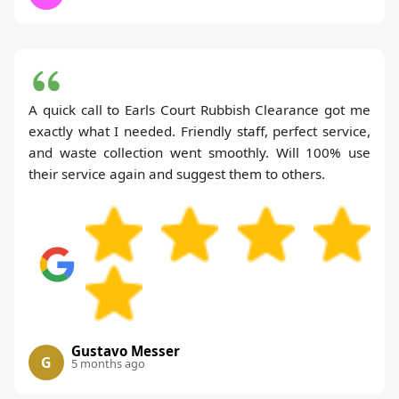
A quick call to Earls Court Rubbish Clearance got me
exactly what I needed. Friendly staff, perfect service,
and waste collection went smoothly. Will 100% use
their service again and suggest them to others.
Gustavo Messer
G
5 months ago