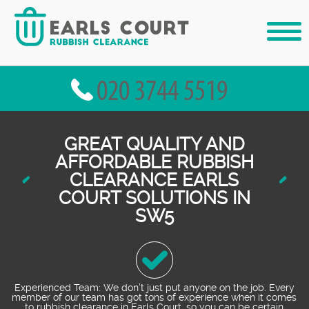
GREAT QUALITY AND
AFFORDABLE RUBBISH
CLEARANCE EARLS
COURT SOLUTIONS IN
SW5
Experienced Team: We don’t just put anyone on the job. Every
member of our team has got tons of experience when it comes
to rubbish clearance in Earls Court, so you can be certain