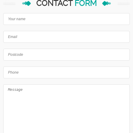
CONTACT
FORM