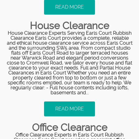
READ MORE
House Clearance
House Clearance Experts Serving Earls Court Rubbish
Clearance Earls Court provides a complete, reliable
and ethical house clearance service across Earls Court
and the surrounding SW5 area. From compact studio
flats off Earls Court Road to larger terraced houses
near Warwick Road and elegant period conversions
close to Cromwell Road, we tailor every house and flat
clearance to your exact needs. Full and Partial House
Clearances in Earls Court Whether you need an entire
property cleared from top to bottom or just a few
specific rooms emptied, our team is ready to help. We
regularly clear: - Full house contents including lofts,
basements and...
READ MORE
Office Clearance
Office Clearance Experts in Earls Court Rubbish