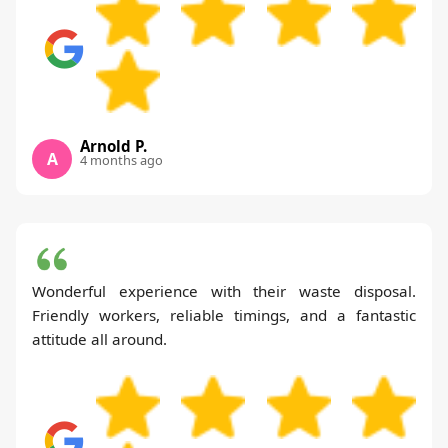
Arnold P.
A
4 months ago
Wonderful experience with their waste disposal.
Friendly workers, reliable timings, and a fantastic
attitude all around.