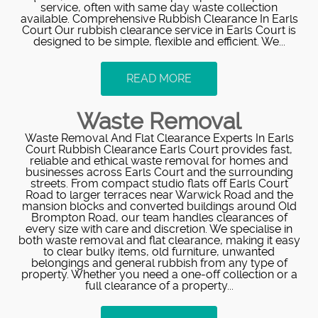
service, often with same day waste collection
available. Comprehensive Rubbish Clearance In Earls
Court Our rubbish clearance service in Earls Court is
designed to be simple, flexible and efficient. We...
READ MORE
Waste Removal
Waste Removal And Flat Clearance Experts In Earls
Court Rubbish Clearance Earls Court provides fast,
reliable and ethical waste removal for homes and
businesses across Earls Court and the surrounding
streets. From compact studio flats off Earls Court
Road to larger terraces near Warwick Road and the
mansion blocks and converted buildings around Old
Brompton Road, our team handles clearances of
every size with care and discretion. We specialise in
both waste removal and flat clearance, making it easy
to clear bulky items, old furniture, unwanted
belongings and general rubbish from any type of
property. Whether you need a one-off collection or a
full clearance of a property...