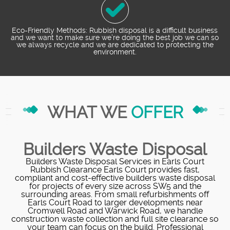
Eco-Friendly Methods: Rubbish disposal is a difficult business
and we want to make sure we’re doing the best job we can so
we always recycle and we are dedicated to protecting the
environment.
WHAT WE
OFFER
Builders Waste Disposal
Builders Waste Disposal Services in Earls Court
Rubbish Clearance Earls Court provides fast,
compliant and cost-effective builders waste disposal
for projects of every size across SW5 and the
surrounding areas. From small refurbishments off
Earls Court Road to larger developments near
Cromwell Road and Warwick Road, we handle
construction waste collection and full site clearance so
your team can focus on the build. Professional