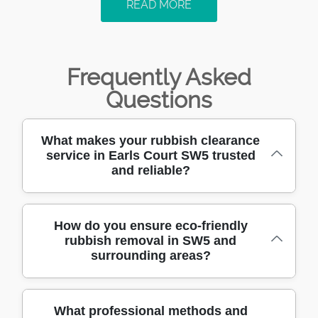
READ MORE
Frequently Asked
Questions
What makes your rubbish clearance
service in Earls Court SW5 trusted
and reliable?
We have been providing rubbish clearance in
How do you ensure eco-friendly
rubbish removal in SW5 and
Earls Court SW5 for over 10 years, building a
surrounding areas?
reputation for trust, reliability, and customer
satisfaction. Our team is trained, fully insured,
and uses professional methods to deliver
We sort and recycle as much waste as
What professional methods and
fast, safe, and affordable clearance every