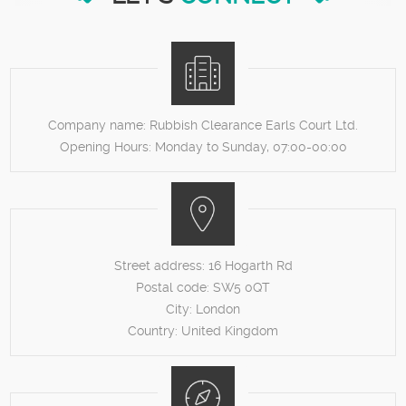
Company name:
Rubbish Clearance Earls Court Ltd.
Opening Hours:
Monday to Sunday, 07:00-00:00
Street address:
16 Hogarth Rd
Postal code:
SW5 0QT
City:
London
Country:
United Kingdom