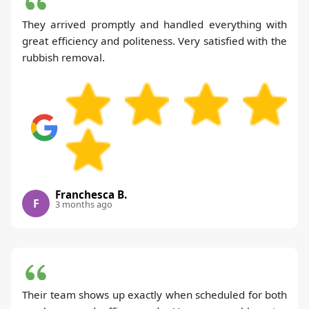
They arrived promptly and handled everything with
great efficiency and politeness. Very satisfied with the
rubbish removal.
Franchesca B.
F
3 months ago
Their team shows up exactly when scheduled for both