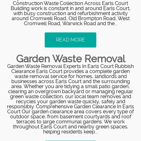
Construction Waste Collection Across Earls Court
Building work is constant in and around Earls Court,
with busy construction and refurbishment activity
around Cromwell Road, Old Brompton Road, West
Cromwell Road, Warwick Road and the...
READ MORE
Garden Waste Removal
Garden Waste Removal Experts In Earls Court Rubbish
Clearance Earls Court provides a complete garden
waste removal service for homes, landlords and
businesses across Earls Court and the surrounding
area. Whether you are tidying a small patio garden,
clearing an overgrown backyard or managing regular
green waste collection, our local team removes and
recycles your garden waste quickly, safely and
responsibly. Comprehensive Garden Clearance In Earls
Court Our garden clearance area covers every type of
outdoor space, from basement courtyards and roof
terraces to large communal gardens. We work
throughout Earls Court and nearby green spaces,
helping residents keep...