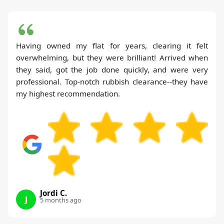
Having owned my flat for years, clearing it felt
overwhelming, but they were brilliant! Arrived when
they said, got the job done quickly, and were very
professional. Top-notch rubbish clearance--they have
my highest recommendation.
Jordi C.
J
5 months ago