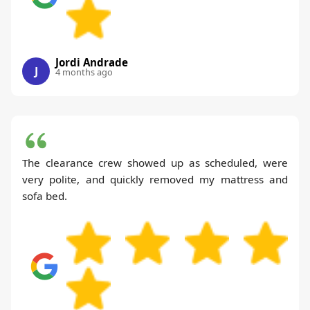
Jordi Andrade
J
4 months ago
The clearance crew showed up as scheduled, were
very polite, and quickly removed my mattress and
sofa bed.