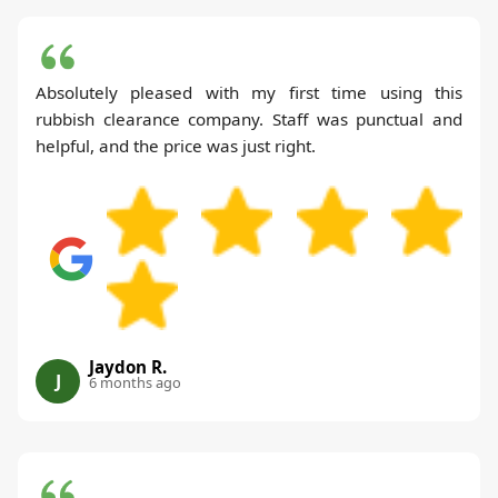
Absolutely pleased with my first time using this
rubbish clearance company. Staff was punctual and
helpful, and the price was just right.
Jaydon R.
J
6 months ago