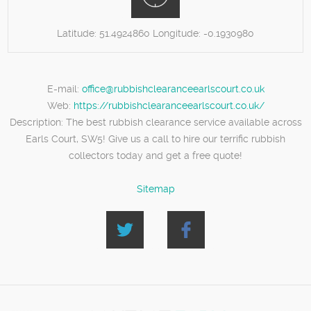
Latitude:
51.4924860
Longitude:
-0.1930980
E-mail:
office@rubbishclearanceearlscourt.co.uk
Web:
https://rubbishclearanceearlscourt.co.uk/
Description:
The best rubbish clearance service available across
Earls Court, SW5! Give us a call to hire our terrific rubbish
collectors today and get a free quote!
Sitemap