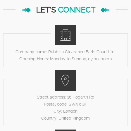
LET'S
CONNECT
Company name:
Rubbish Clearance Earls Court Ltd.
Opening Hours:
Monday to Sunday, 07:00-00:00
Street address:
16 Hogarth Rd
Postal code:
SW5 0QT
City:
London
Country:
United Kingdom