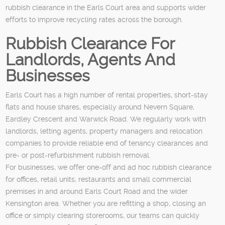
rubbish clearance in the Earls Court area and supports wider
efforts to improve recycling rates across the borough.
Rubbish Clearance For
Landlords, Agents And
Businesses
Earls Court has a high number of rental properties, short-stay
flats and house shares, especially around Nevern Square,
Eardley Crescent and Warwick Road. We regularly work with
landlords, letting agents, property managers and relocation
companies to provide reliable end of tenancy clearances and
pre- or post-refurbishment rubbish removal.
For businesses, we offer one-off and ad hoc rubbish clearance
for offices, retail units, restaurants and small commercial
premises in and around Earls Court Road and the wider
Kensington area. Whether you are refitting a shop, closing an
office or simply clearing storerooms, our teams can quickly