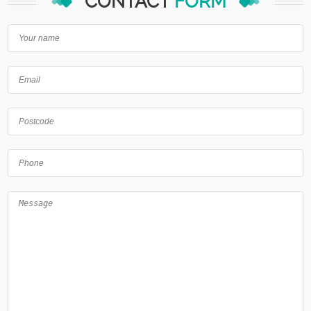
CONTACT
FORM