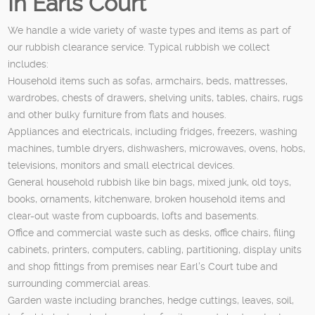
In Earls Court
We handle a wide variety of waste types and items as part of
our rubbish clearance service. Typical rubbish we collect
includes:
Household items such as sofas, armchairs, beds, mattresses,
wardrobes, chests of drawers, shelving units, tables, chairs, rugs
and other bulky furniture from flats and houses.
Appliances and electricals, including fridges, freezers, washing
machines, tumble dryers, dishwashers, microwaves, ovens, hobs,
televisions, monitors and small electrical devices.
General household rubbish like bin bags, mixed junk, old toys,
books, ornaments, kitchenware, broken household items and
clear-out waste from cupboards, lofts and basements.
Office and commercial waste such as desks, office chairs, filing
cabinets, printers, computers, cabling, partitioning, display units
and shop fittings from premises near Earl's Court tube and
surrounding commercial areas.
Garden waste including branches, hedge cuttings, leaves, soil,