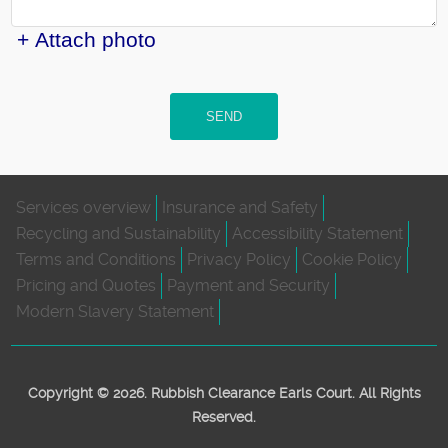
+ Attach photo
SEND
Services overview
Insurance and Safety
Recycling and Sustainability
Accessibility Statement
Terms and Conditions
Privacy Policy
Cookie Policy
Pricing and Quotes
Payment and Security
Modern Slavery Statement
Copyright ©
2026. Rubbish Clearance Earls Court. All Rights
Reserved.