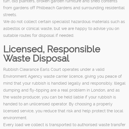
turf, old planters, broken garden furniture and shed contents
from gardens off Philbeach Gardens and surrounding residential
streets.
We do not collect certain specialist hazardous materials such as
asbestos or clinical waste, but we are happy to advise you on
suitable routes for disposal if needed.
Licensed, Responsible
Waste Disposal
Rubbish Clearance Earls Court operates under a valid
Environment Agency waste carrier licence, giving you peace of
mind that your rubbish is handled legally and responsibly. Illegal
dumping and fly-tipping are a real problem in London, and as
the waste producer, you can be held liable if your rubbish is
handed to an unlicensed operator. By choosing a properly
licensed service, you reduce that risk and help protect the local
environment.
Every load we collect is transported to authorised waste transfer