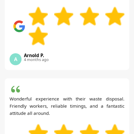
Arnold P.
A
4 months ago
Wonderful experience with their waste disposal.
Friendly workers, reliable timings, and a fantastic
attitude all around.