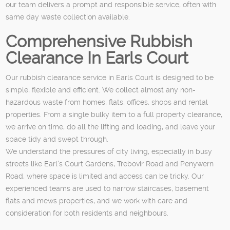
our team delivers a prompt and responsible service, often with
same day waste collection available.
Comprehensive Rubbish
Clearance In Earls Court
Our rubbish clearance service in Earls Court is designed to be
simple, flexible and efficient. We collect almost any non-
hazardous waste from homes, flats, offices, shops and rental
properties. From a single bulky item to a full property clearance,
we arrive on time, do all the lifting and loading, and leave your
space tidy and swept through.
We understand the pressures of city living, especially in busy
streets like Earl's Court Gardens, Trebovir Road and Penywern
Road, where space is limited and access can be tricky. Our
experienced teams are used to narrow staircases, basement
flats and mews properties, and we work with care and
consideration for both residents and neighbours.