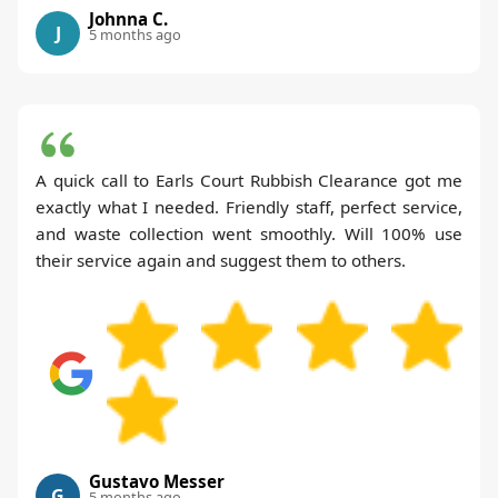
Johnna C.
J
5 months ago
A quick call to Earls Court Rubbish Clearance got me
exactly what I needed. Friendly staff, perfect service,
and waste collection went smoothly. Will 100% use
their service again and suggest them to others.
Gustavo Messer
G
5 months ago