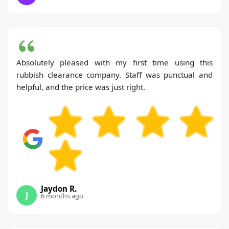
Absolutely pleased with my first time using this
rubbish clearance company. Staff was punctual and
helpful, and the price was just right.
Jaydon R.
J
6 months ago