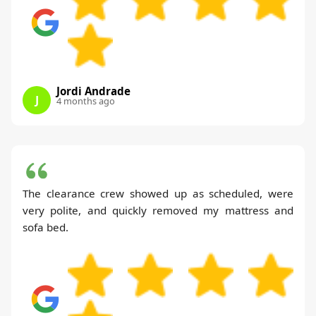
Jordi Andrade
J
4 months ago
The clearance crew showed up as scheduled, were
very polite, and quickly removed my mattress and
sofa bed.