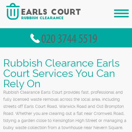
Rubbish Clearance Earls
Court Services You Can
Rely On
Rubbish Clearance Earls Court provides fast, professional and
fully licensed waste removal across the local area, including
streets off Earls Court Road, Warwick Road and Old Brompton
Road. Whether you are clearing out a flat near Cromwell Road,
tidying a garden close to Kensington High Street or managing a
bulky waste collection from a townhouse near Nevern Square,