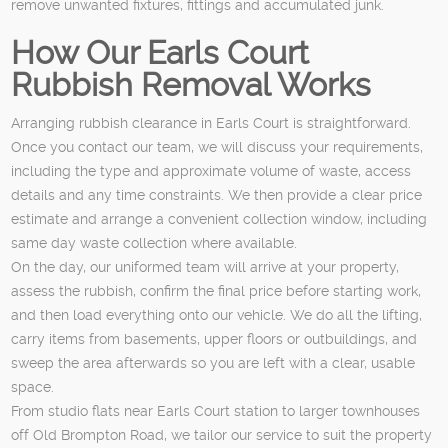
remove unwanted fixtures, fittings and accumulated junk.
How Our Earls Court
Rubbish Removal Works
Arranging rubbish clearance in Earls Court is straightforward.
Once you contact our team, we will discuss your requirements,
including the type and approximate volume of waste, access
details and any time constraints. We then provide a clear price
estimate and arrange a convenient collection window, including
same day waste collection where available.
On the day, our uniformed team will arrive at your property,
assess the rubbish, confirm the final price before starting work,
and then load everything onto our vehicle. We do all the lifting,
carry items from basements, upper floors or outbuildings, and
sweep the area afterwards so you are left with a clear, usable
space.
From studio flats near Earls Court station to larger townhouses
off Old Brompton Road, we tailor our service to suit the property