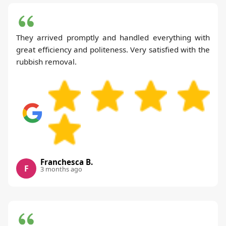
They arrived promptly and handled everything with
great efficiency and politeness. Very satisfied with the
rubbish removal.
Franchesca B.
F
3 months ago