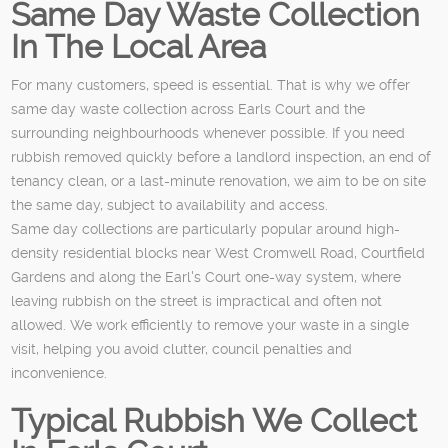
Same Day Waste Collection
In The Local Area
For many customers, speed is essential. That is why we offer
same day waste collection across Earls Court and the
surrounding neighbourhoods whenever possible. If you need
rubbish removed quickly before a landlord inspection, an end of
tenancy clean, or a last-minute renovation, we aim to be on site
the same day, subject to availability and access.
Same day collections are particularly popular around high-
density residential blocks near West Cromwell Road, Courtfield
Gardens and along the Earl's Court one-way system, where
leaving rubbish on the street is impractical and often not
allowed. We work efficiently to remove your waste in a single
visit, helping you avoid clutter, council penalties and
inconvenience.
Typical Rubbish We Collect