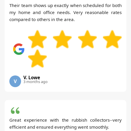
Their team shows up exactly when scheduled for both
my home and office needs. Very reasonable rates
compared to others in the area.
V. Lowe
V
3 months ago
Great experience with the rubbish collectors--very
efficient and ensured everything went smoothly.