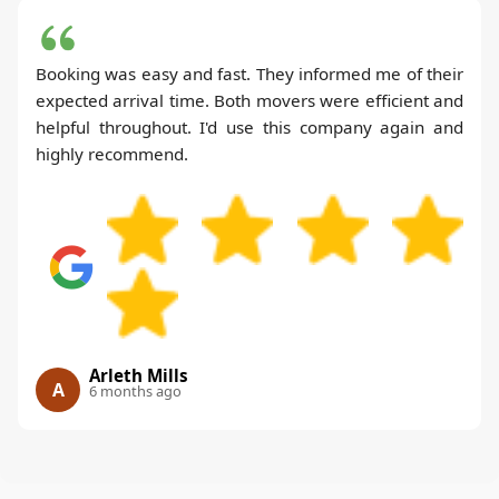
Booking was easy and fast. They informed me of their
expected arrival time. Both movers were efficient and
helpful throughout. I'd use this company again and
highly recommend.
Arleth Mills
A
6 months ago