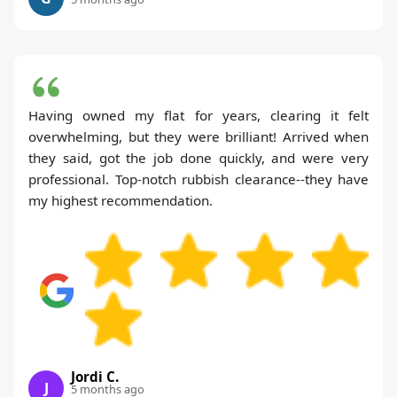
Having owned my flat for years, clearing it felt
overwhelming, but they were brilliant! Arrived when
they said, got the job done quickly, and were very
professional. Top-notch rubbish clearance--they have
my highest recommendation.
Jordi C.
J
5 months ago