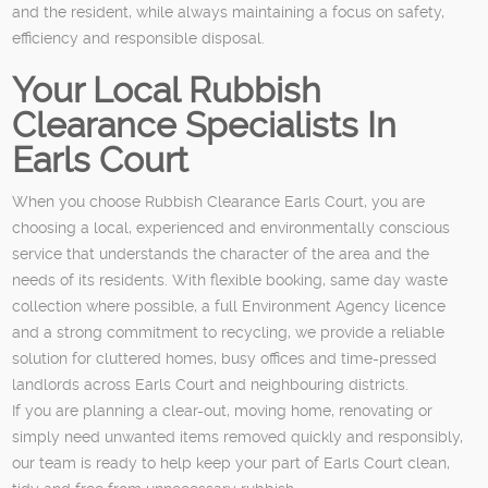
and the resident, while always maintaining a focus on safety,
efficiency and responsible disposal.
Your Local Rubbish
Clearance Specialists In
Earls Court
When you choose Rubbish Clearance Earls Court, you are
choosing a local, experienced and environmentally conscious
service that understands the character of the area and the
needs of its residents. With flexible booking, same day waste
collection where possible, a full Environment Agency licence
and a strong commitment to recycling, we provide a reliable
solution for cluttered homes, busy offices and time-pressed
landlords across Earls Court and neighbouring districts.
If you are planning a clear-out, moving home, renovating or
simply need unwanted items removed quickly and responsibly,
our team is ready to help keep your part of Earls Court clean,