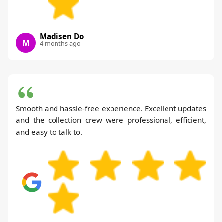
Madisen Do
M
4 months ago
Smooth and hassle-free experience. Excellent updates
and the collection crew were professional, efficient,
and easy to talk to.