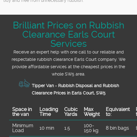
tidy and free from unnecessary rubbish.
Brilliant Prices on Rubbish
Clearance Earls Court
Services
Receive an expert help with one call to our reliable and
respectable rubbish clearance Earls Court company. We
provide affordable services at the cheapest prices in the
whole SW5 area.
Tipper Van - Rubbish Disposal and Rubbish
Clearance Prices in Earls Court, SW5
Space іn
Loadіng
Cubіc
Max
Equivalent
the van
Time
Yardѕ
Weight
to:
Minimum
100-
10 min
1.5
8 bin bags
Load
150 kg