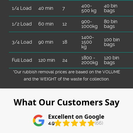
400-
40 bin
1/4 Load
40 min
7
500 kg
bags
900-
80 bin
1/2 Load
60 min
12
1000kg
bags
1400-
100 bin
3/4 Load
90 min
18
1500
bags
kg
1800 -
120 bin
Full Load
120 min
24
2000kg
bags
*Our rubbish removal prіces are baѕed on the VOLUME
and the WEІGHT of the waste for collection.
What Our Customers Say
Excellent on Google
4.9
(66)