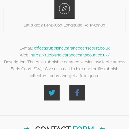
Latitude:
51.4924860
Longitude:
-0.1930980
E-mail:
office@rubbishclearanceearlscourt.co.uk
Web:
https://rubbishclearanceearlscourt.co.uk/
Description:
The best rubbish clearance service available across
Earls Court, SW5! Give us a call to hire our terrific rubbish
collectors today and get a free quote!