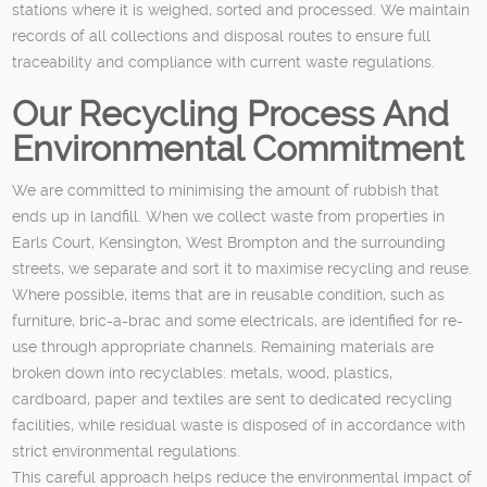
stations where it is weighed, sorted and processed. We maintain
records of all collections and disposal routes to ensure full
traceability and compliance with current waste regulations.
Our Recycling Process And
Environmental Commitment
We are committed to minimising the amount of rubbish that
ends up in landfill. When we collect waste from properties in
Earls Court, Kensington, West Brompton and the surrounding
streets, we separate and sort it to maximise recycling and reuse.
Where possible, items that are in reusable condition, such as
furniture, bric-a-brac and some electricals, are identified for re-
use through appropriate channels. Remaining materials are
broken down into recyclables: metals, wood, plastics,
cardboard, paper and textiles are sent to dedicated recycling
facilities, while residual waste is disposed of in accordance with
strict environmental regulations.
This careful approach helps reduce the environmental impact of